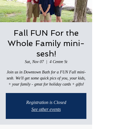
Fall FUN For the
Whole Family mini-
sesh!
Sat, Nov 07
  |  
4 Centre St
Join us in Downtown Bath for a FUN Fall mini-
sesh. We'll get some quick pics of you, your kids,
+ your family - great for holiday cards + gifts!
Registration is Closed
See other events