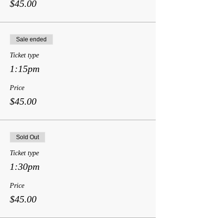
$45.00
Sale ended
Ticket type
1:15pm
Price
$45.00
Sold Out
Ticket type
1:30pm
Price
$45.00