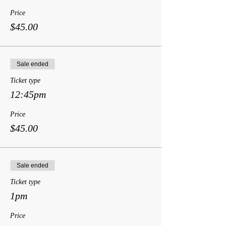
Price
$45.00
Sale ended
Ticket type
12:45pm
Price
$45.00
Sale ended
Ticket type
1pm
Price