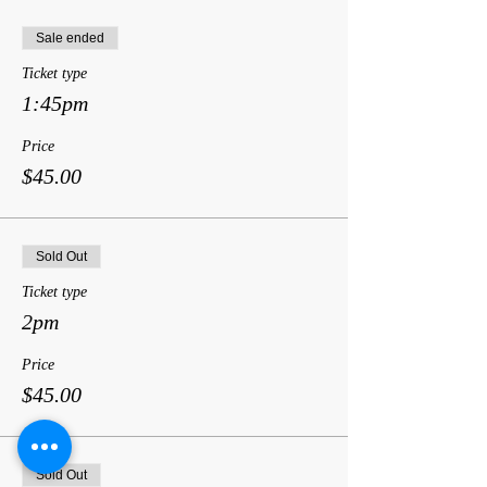
Sale ended
Ticket type
1:45pm
Price
$45.00
Sold Out
Ticket type
2pm
Price
$45.00
Sold Out