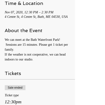
Time & Location
Nov 07, 2020, 12:30 PM – 2:30 PM
4 Centre St, 4 Centre St, Bath, ME 04530, USA
About the Event
We can meet at the Bath Waterfront Park! 
 Sessions are 15 minutes. Please get 1 ticket per 
family.
If the weather is not cooperative, we can head 
indoors to our studio. 
Tickets
Sale ended
Ticket type
12:30pm