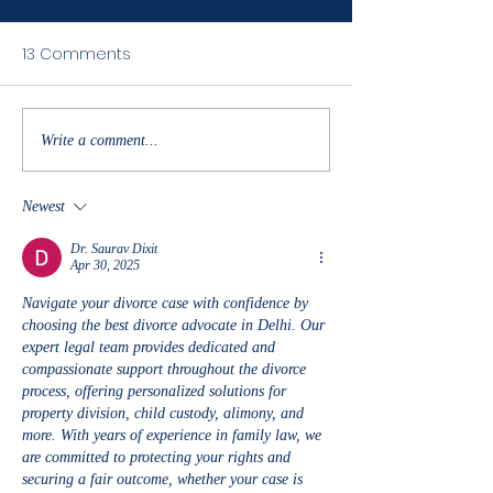
Congratulations
13 Comments
Baseball on thei
of the 7th, full co
snow day take ?
off WIN to beat 
Spring and move
Write a comment...
the next...
Newest
Dr. Saurav Dixit
Apr 30, 2025
Navigate your divorce case with confidence by 
choosing the best divorce advocate in Delhi. Our 
expert legal team provides dedicated and 
compassionate support throughout the divorce 
process, offering personalized solutions for 
property division, child custody, alimony, and 
more. With years of experience in family law, we 
are committed to protecting your rights and 
securing a fair outcome, whether your case is 