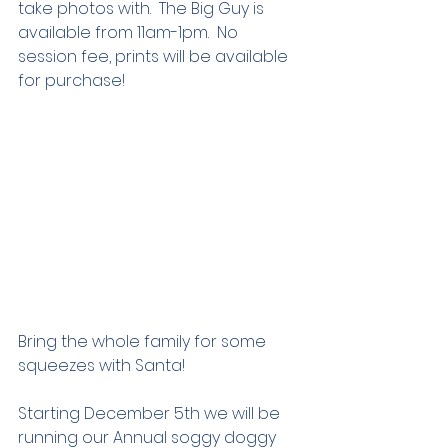
take photos with.  The Big Guy is 
available from 11am-1pm.  No 
session fee, prints will be available 
for purchase!
Bring the whole family for some 
squeezes with Santa!
Starting December 5th we will be 
running our Annual soggy doggy 