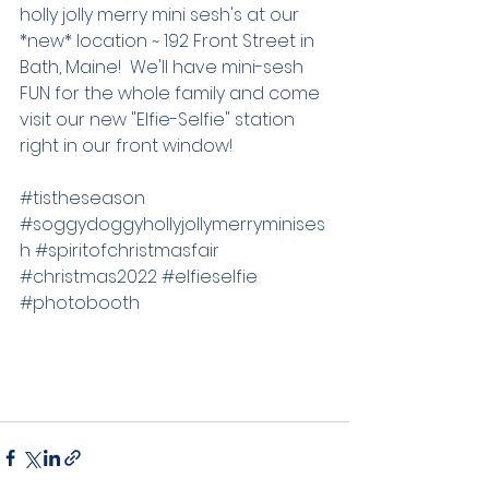
holly jolly merry mini sesh's at our 
*new* location ~ 192 Front Street in 
Bath, Maine!  We'll have mini-sesh 
FUN for the whole family and come 
visit our new "Elfie-Selfie" station 
right in our front window!  
#tistheseason
#soggydoggyhollyjollymerryminises
h
#spiritofchristmasfair
#christmas2022
#elfieselfie
#photobooth