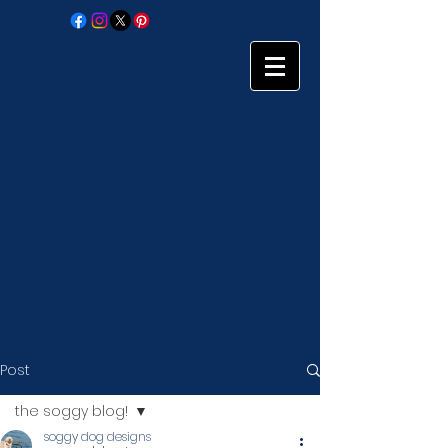
Post
the soggy blog!
soggy dog designs