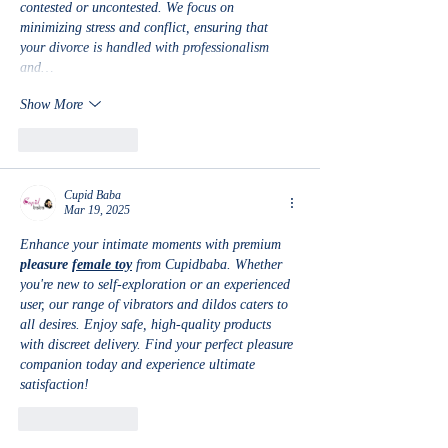
contested or uncontested. We focus on 
minimizing stress and conflict, ensuring that 
your divorce is handled with professionalism 
and…
Show More
Like
Reply
Cupid Baba
Mar 19, 2025
Enhance your intimate moments with premium 
pleasure 
female toy
 from Cupidbaba. Whether 
you're new to self-exploration or an experienced 
user, our range of vibrators and dildos caters to 
all desires. Enjoy safe, high-quality products 
with discreet delivery. Find your perfect pleasure 
companion today and experience ultimate 
satisfaction!
Like
Reply