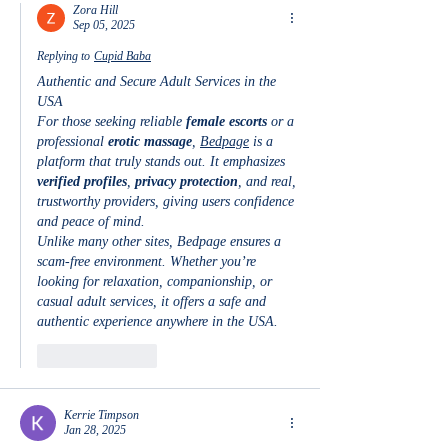
Zora Hill
Sep 05, 2025
Replying to
Cupid Baba
Authentic and Secure Adult Services in the 
USA
For those seeking reliable 
female escorts
 or a 
professional 
erotic massage
, 
Bedpage
 is a 
platform that truly stands out. It emphasizes 
verified profiles
, 
privacy protection
, and real, 
trustworthy providers, giving users confidence 
and peace of mind.
Unlike many other sites, Bedpage ensures a 
scam-free environment. Whether you’re 
looking for relaxation, companionship, or 
casual adult services, it offers a safe and 
authentic experience anywhere in the USA.
Like
Reply
Kerrie Timpson
Jan 28, 2025