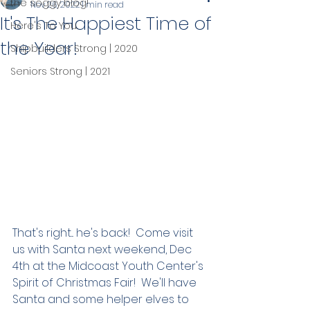
the soggy blog!
Nov 26, 2022
1 min read
It's The Happiest Time of
Here's To You.
the Year!
Shipbuilders Strong | 2020
Seniors Strong | 2021
That's right... he's back!  Come visit 
us with Santa next weekend, Dec 
4th at the Midcoast Youth Center's 
Spirit of Christmas Fair!  We'll have 
Santa and some helper elves to 