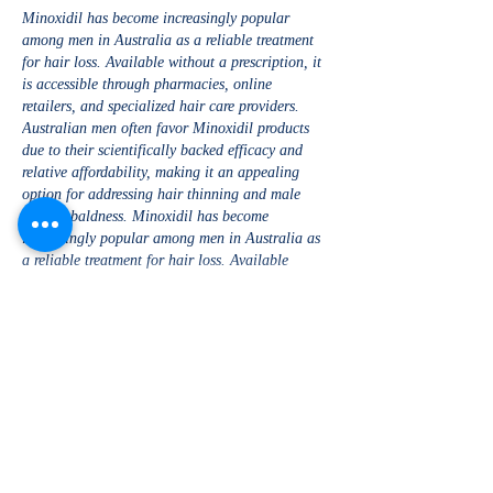
Minoxidil has become increasingly popular 
among men in Australia as a reliable treatment 
for hair loss. Available without a prescription, it 
is accessible through pharmacies, online 
retailers, and specialized hair care providers. 
Australian men often favor Minoxidil products 
due to their scientifically backed efficacy and 
relative affordability, making it an appealing 
option for addressing hair thinning and male 
pattern baldness. Minoxidil has become 
increasingly popular among men in Australia as 
a reliable treatment for hair loss. Available 
without a prescription,…
Show More
Like
Reply
Kaira Sharma
Jan 27, 2025
Recruitment agencies in Kerala have built a 