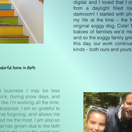
digital and I loved that I 
from a daylight filled r
darkroom! I started with p
my life at the time – the
original soggy dog, Cole! T
babies of families we'd me
and so the soggy family gre
this day, our work continu
kinds – both ours and yours
olorful home in Bath.
st business I may be less
sick, during snow days, and
like I'm working all the time,
 suppose, I am so grateful to
at forgiving, and allows me
ed me the most. I am also so
hat has grown due to the faith
led in me. I use the word 'we'