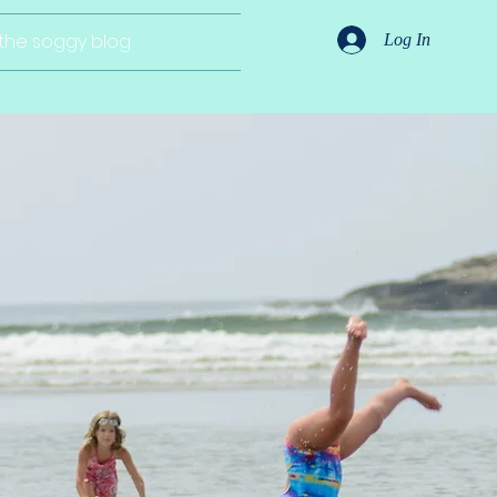
the soggy blog
Log In
gns
eal life