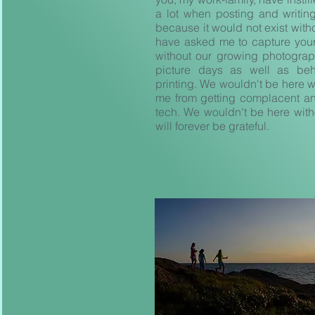
a lot when posting and writi
because it would not exist with
have asked me to capture your
without our growing photograp
picture days as well as b
printing. We wouldn't be here w
me from getting complacent and
tech. We wouldn't be here witho
will forever be grateful.