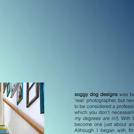
sion of my soul since I was
h to spend many summers of
t of Maine with my brothers,
d, and borrowing my mom’s old
ound with her newer one. At
c of being behind a lens, and
on't think I can go through one
e photo. It has become how I
w I hide from it, but most
ife with my family, and now
soggy dog designs
was bor
'real' photographer, but n
to be considered a professio
which you don't necessari
my degrees are in!
). With 
become one just about an
Although I began with fi