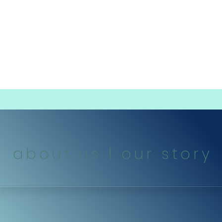
dings
schools | daycares | teams | leauges
about us | our story
dog designs