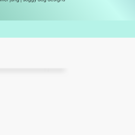
“
mpressed with Wendy's
attention to detail.