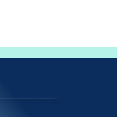
events | non-profits | businesses