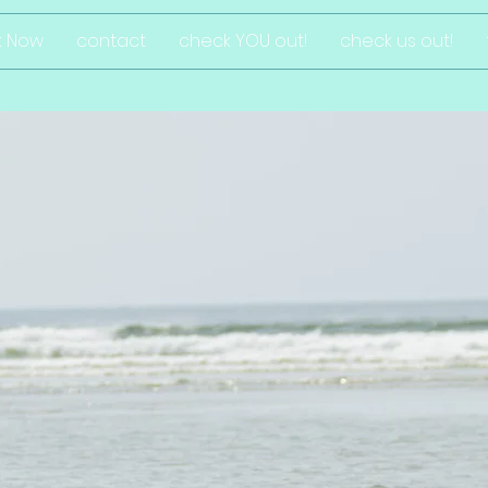
k Now
contact
check YOU out!
check us out!
ggy dog desi
photography for r