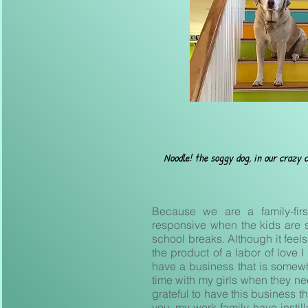
Noodle! the
soggy dog, in our crazy c
Because we are a family-fir
responsive when the kids are 
school breaks. Although it feels 
the product of a labor of love I
have a business that is somewh
time with my girls when they ne
grateful to have this business t
you, my work-family, have instil