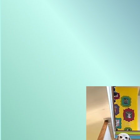
Photography has been an exten
young girl. I was lucky enoug
my childhood exploring the coas
telling fish stories with my da
camera while she chased us ar
eight years old I felt the magi
many,
years later I still d
day without making at least on
see the world, sometimes ho
importantly how I can share l
yours.