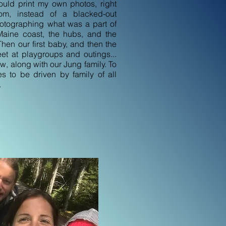
could print my own photos, right
oom, instead of a blacked-out
hotographing what was a part of
 Maine coast, the hubs, and the
hen our first baby, and then the
et at playgroups and outings...
w, along with our Jung family. To
es to be driven by family of all
.