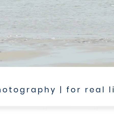
otography | for real l