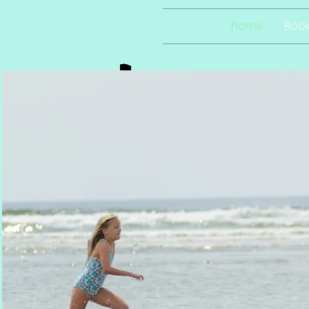
home
Boo
so