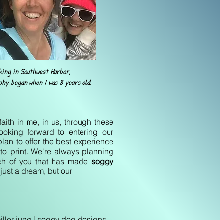
king in Southwest Harbor,
hy began when I was 8 years old.
faith in me, in us, through these
ooking forward to entering our
lan to offer the best experience
 to print. We're always planning
ach of you that has made
soggy
just a dream, but our
 | soggy dog designs