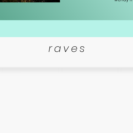
raves
“
So i
ain,
Loved every second of the
process! Wendy is so
talented and really cared
s
!!!!