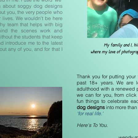
ng about soggy dog designs
out you, the very people who
 lives. We wouldn't be here
hy team that helps with big
ehind the scenes work
and
ithout the students that keep
 introduce me to the latest
My family and I, hi
ut any of you, and for that I
where my love of
photograp
Thank you for putting your 
past 18+ years. We are l
adulthood
with a renewed p
we can for you, from click
fun things to celebrate e
dog designs
into more than 
'for real life.'
Here's To You.
wendy miller jung