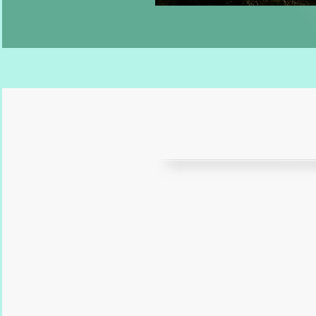
“
Nailed it once ag
wendy
of
soggy dog design