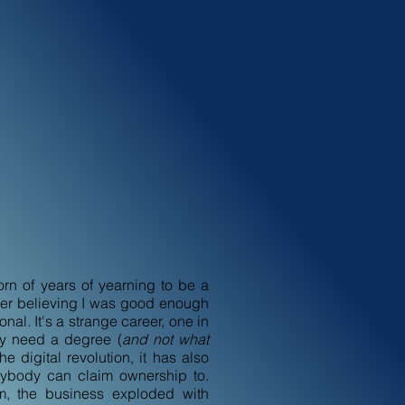
n of years of yearning to be a
ever believing I was good enough
nal. It's a strange career, one in
ly need a degree (
and not what
the digital revolution, it has also
ybody can claim ownership to.
lm, the business exploded with