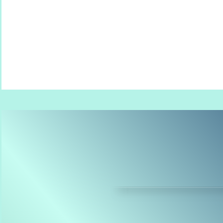
babes | kids | seniors | families | wed
the 'for real life' of soggy 