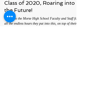
Here's To The Shipbuilders,
Class of 2020, Roaring into
the Future!
Cheers to the Morse High School Faculty and Staff for
all the endless hours they put into this, on top of their
educational duties.