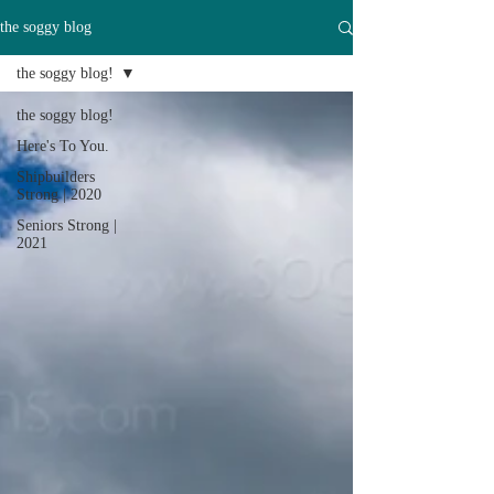
the soggy blog
the soggy blog!
the soggy blog!
Here's To You.
Shipbuilders
Strong | 2020
Seniors Strong |
2021