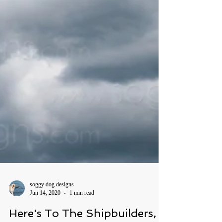
soggy dog designs
Jun 14, 2020
1 min read