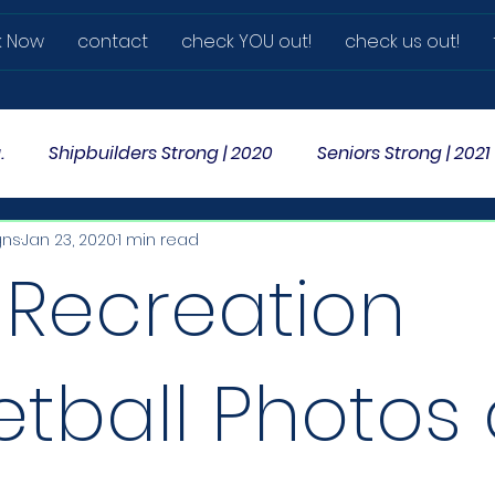
k Now
contact
check YOU out!
check us out!
.
Shipbuilders Strong | 2020
Seniors Strong | 2021
gns
Jan 23, 2020
1 min read
 Recreation
etball Photos