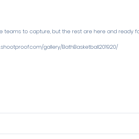
teams to capture, but the rest are here and ready for
.shootproof.com/gallery/BathBasketball201920/