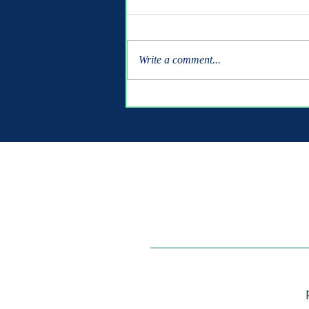
Write a comment...
Shipbuilders Class of 2026
- It's Your Turn!