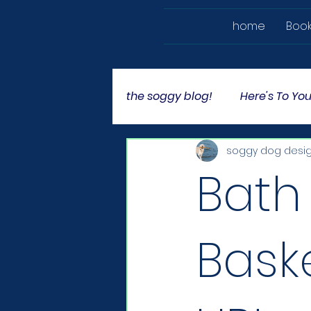
home
Boo
the soggy blog!
Here's To You
soggy dog desi
Bath
Bask