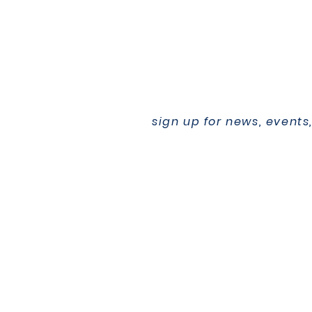
sign up for news, events