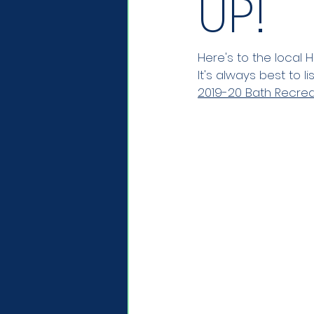
UP!
Here's to the local H
It's always best to l
2019-20 Bath Recrea