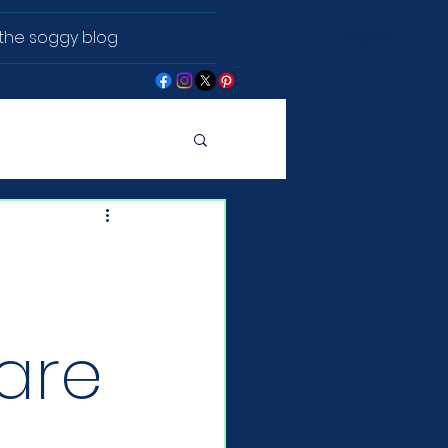
the soggy blog
Log In
 are