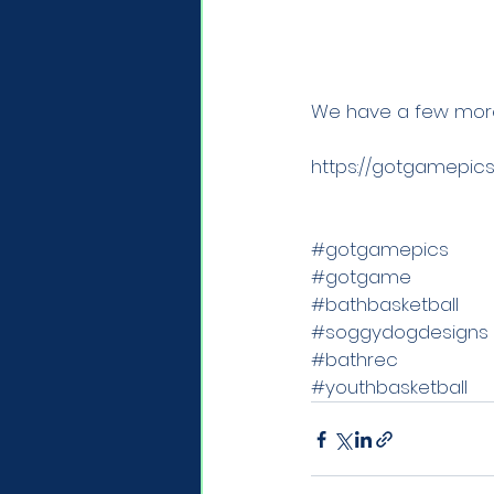
We have a few more 
https://gotgamepics
#gotgamepics
#gotgame
#bathbasketball
#soggydogdesigns
#bathrec
#youthbasketball