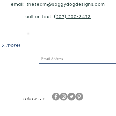
email:
theteam@soggydogdesigns.com
call or text:
(207) 200-3473
, & more!
follow us: