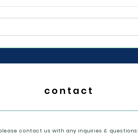
Cong
Base
the 7
snow day take ?
to b
move 
© 2024 soggy dog designs
contact
please contact us with any inquiries & questions