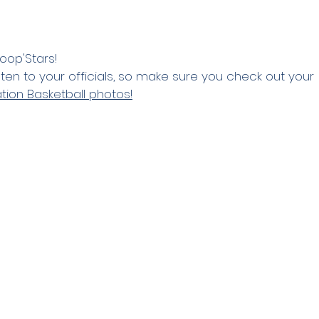
oop'Stars! 
isten to your officials, so make sure you check out your 
tion Basketball photos!