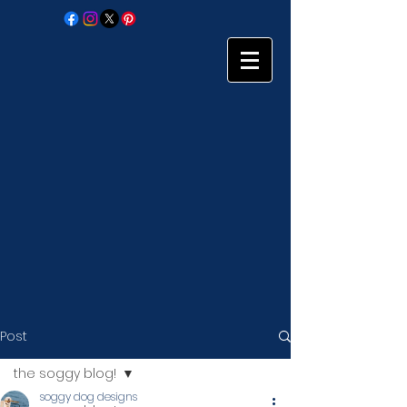
Post
the soggy blog!
soggy dog designs