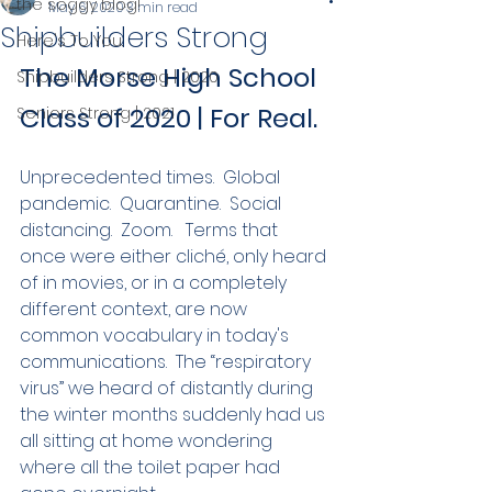
the soggy blog!
May 6, 2020
3 min read
Shipbuilders Strong
Here's To You.
The Morse High School 
Shipbuilders Strong | 2020
Class of 2020 | For Real. 
Seniors Strong | 2021
Unprecedented times.  Global 
pandemic.  Quarantine.  Social 
distancing.  Zoom.   Terms that 
once were either cliché, only heard 
of in movies, or in a completely 
different context, are now 
common vocabulary in today's 
communications.  The “respiratory 
virus” we heard of distantly during 
the winter months suddenly had us 
all sitting at home wondering 
where all the toilet paper had 