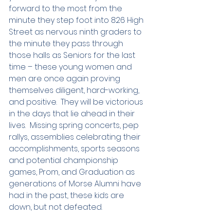
forward to the most from the 
minute they step foot into 826 High 
Street as nervous ninth graders to 
the minute they pass through 
those halls as Seniors for the last 
time – these young women and 
men are once again proving 
themselves diligent, hard-working, 
and positive.  They will be victorious 
in the days that lie ahead in their 
lives.  Missing spring concerts, pep 
rallys, assemblies celebrating their 
accomplishments, sports seasons 
and potential championship 
games, Prom, and Graduation as 
generations of Morse Alumni have 
had in the past, these kids are 
down, but not defeated.  