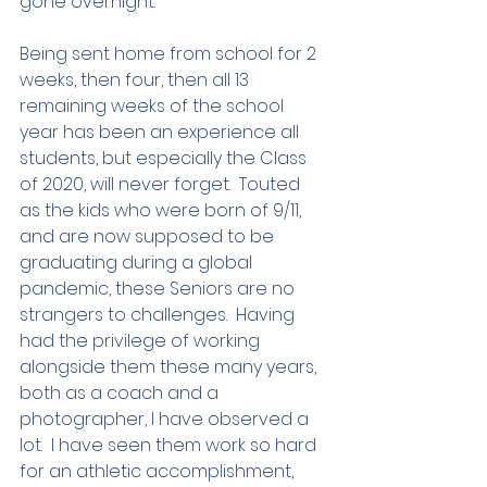
gone overnight.  
Being sent home from school for 2 
weeks, then four, then all 13 
remaining weeks of the school 
year has been an experience all 
students, but especially the Class 
of 2020, will never forget.  Touted 
as the kids who were born of 9/11, 
and are now supposed to be 
graduating during a global 
pandemic, these Seniors are no 
strangers to challenges.  Having 
had the privilege of working 
alongside them these many years, 
both as a coach and a 
photographer, I have observed a 
lot.  I have seen them work so hard 
for an athletic accomplishment, 