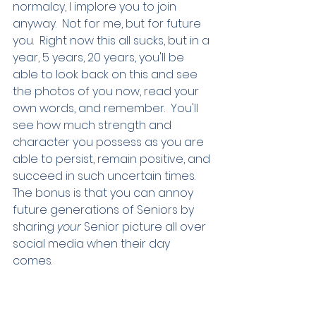
normalcy, I implore you to join 
anyway.  Not for me, but for future 
you.  Right now this all sucks, but in a 
year, 5 years, 20 years, you'll be 
able to look back on this and see 
the photos of you now, read your 
own words, and remember.  You'll 
see how much strength and 
character you possess as you are 
able to persist, remain positive, and 
succeed in such uncertain times.  
The bonus is that you can annoy 
future generations of Seniors by 
sharing 
your
 Senior picture all over 
social media when their day 
comes.  