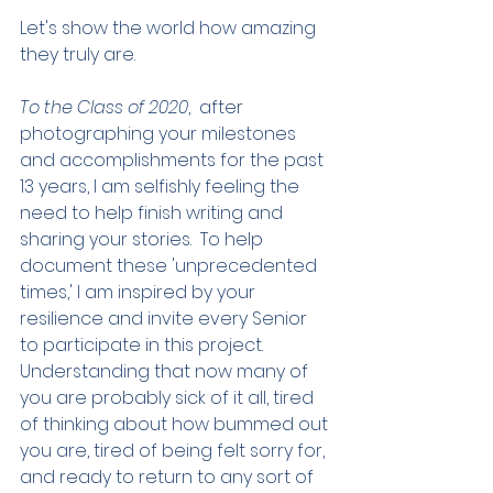
Let's show the world how amazing 
they truly are. 
To the Class of 2020
,  after 
photographing your milestones 
and accomplishments for the past 
13 years, I am selfishly feeling the 
need to help finish writing and 
sharing your stories.  To help 
document these 'unprecedented 
times,' I am inspired by your 
resilience and invite every Senior 
to participate in this project.  
Understanding that now many of 
you are probably sick of it all, tired 
of thinking about how bummed out 
you are, tired of being felt sorry for, 
and ready to return to any sort of 