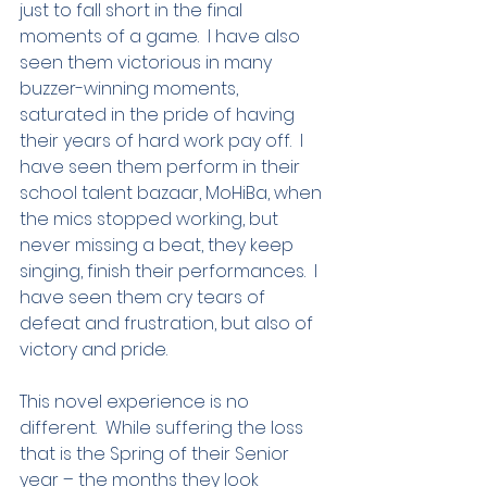
just to fall short in the final 
moments of a game.  I have also 
seen them victorious in many 
buzzer-winning moments, 
saturated in the pride of having 
their years of hard work pay off.  I 
have seen them perform in their 
school talent bazaar, MoHiBa, when 
the mics stopped working, but 
never missing a beat, they keep 
singing, finish their performances.  I 
have seen them cry tears of 
defeat and frustration, but also of 
victory and pride.  
This novel experience is no 
different.  While suffering the loss 
that is the Spring of their Senior 
year – the months they look 