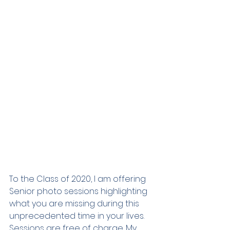
To the Class of 2020, I am offering 
Senior photo sessions highlighting 
what you are missing during this 
unprecedented time in your lives. 
Sessions are free of charge. My 