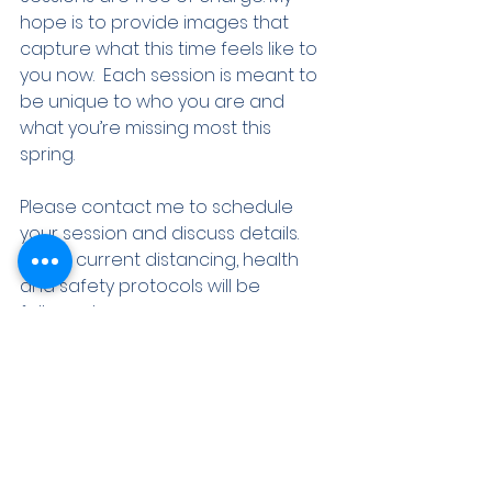
hope is to provide images that 
capture what this time feels like to 
you now.  Each session is meant to 
be unique to who you are and 
what you’re missing most this 
spring. 
Please contact me to schedule 
your session and discuss details.  
All the current distancing, health 
and safety protocols will be 
followed. 
Here's To You,  Class of 2020. 
Wendy
Shipbuilders Strong | 2020